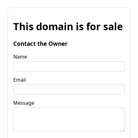
This domain is for sale
Contact the Owner
Name
Email
Message