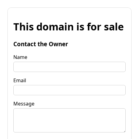
This domain is for sale
Contact the Owner
Name
Email
Message